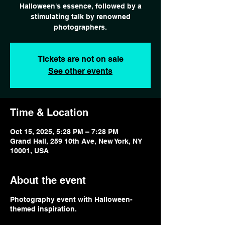
Halloween's essence, followed by a
stimulating talk by renowned
photographers.
Tickets are not on sale
See other events
Time & Location
Oct 15, 2025, 5:28 PM – 7:28 PM
Grand Hall, 259 10th Ave, New York, NY
10001, USA
About the event
Photography event with Halloween-
themed inspiration.