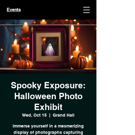
Events
Spooky Exposure:
Halloween Photo
Exhibit
Wed, Oct 15
  |  
Grand Hall
Immerse yourself in a mesmerizing
display of photographs capturing