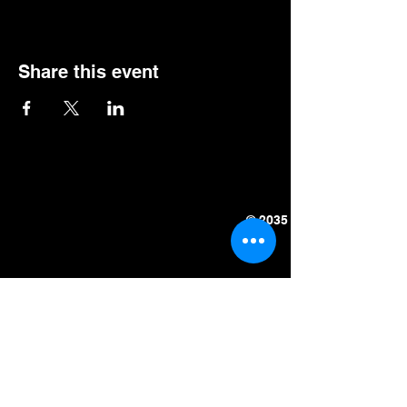
Share this event
© 2035 by Halloween Cock